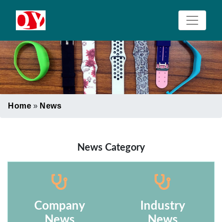
Home
»
News
News Category
Company
Industry
News
News