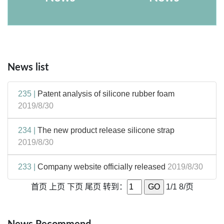
News list
235 |
Patent analysis of silicone rubber foam
2019/8/30
234 |
The new product release silicone strap
2019/8/30
233 |
Company website officially released
2019/8/30
首页
上页
下页
尾页
转到：
1/1 8/页