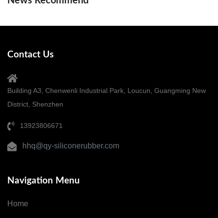
News Recommend
Contact Us
Building A3, Chenwenli Industrial Park, Loucun, Guangming New
District, Shenzhen
13923806671
hhq@qy-siliconerubber.com
Navigation Menu
Home