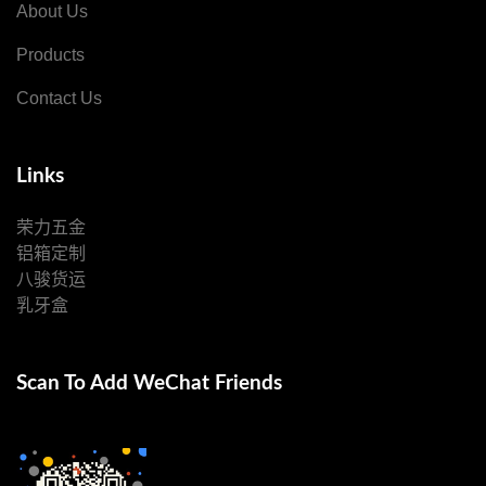
About Us
Products
Contact Us
Links
荣力五金
铝箱定制
八骏货运
乳牙盒
Scan To Add WeChat Friends